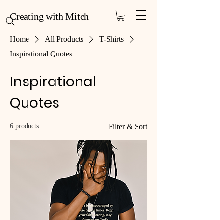
Creating with Mitch
Home
All Products
T-Shirts
Inspirational Quotes
Inspirational
Quotes
6 products
Filter & Sort