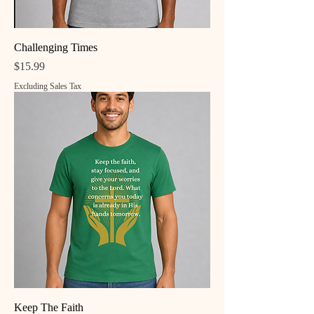
Challenging Times
Price
$15.99
Excluding Sales Tax
Keep The Faith