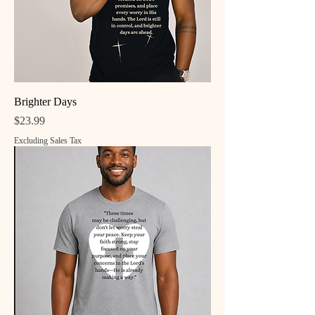
Brighter Days
Price
$23.99
Excluding Sales Tax