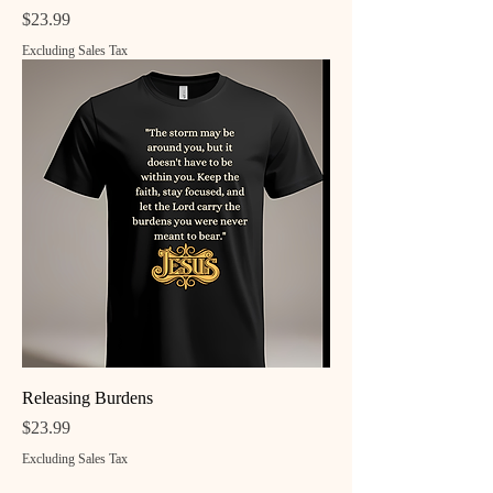
Price
$23.99
Excluding Sales Tax
Releasing Burdens
Price
$23.99
Excluding Sales Tax