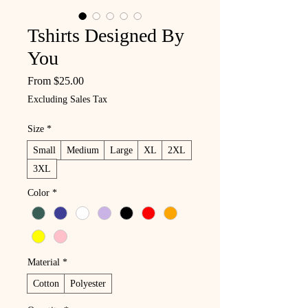
Tshirts Designed By
You
Sale Price
From
$25.00
Excluding Sales Tax
Size
*
Small
Medium
Large
XL
2XL
3XL
Color
*
Material
*
Cotton
Polyester