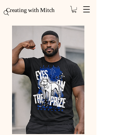
Creating with Mitch