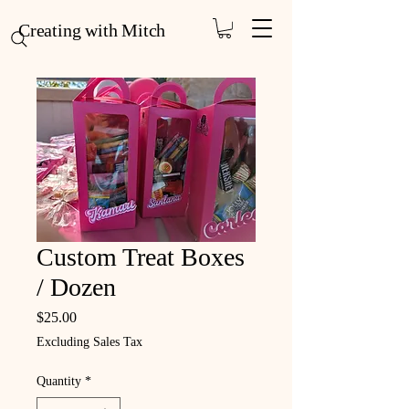
Creating with Mitch
Custom Treat Boxes
/ Dozen
Price
$25.00
Excluding Sales Tax
Quantity
*