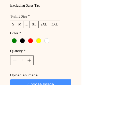
Excluding Sales Tax
T-shirt Size
*
S
M
L
XL
2XL
3XL
Color
*
Quantity
*
Upload an image
Choose Image
Add to Cart
Buy Now