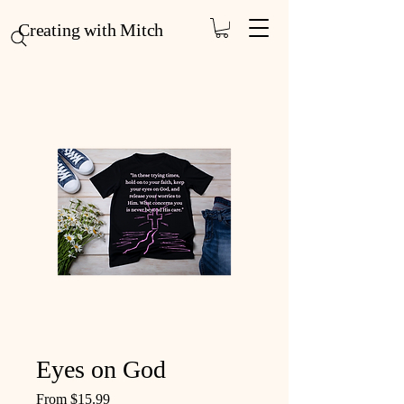
Creating with Mitch
Eyes on God
Sale Price
From
$15.99