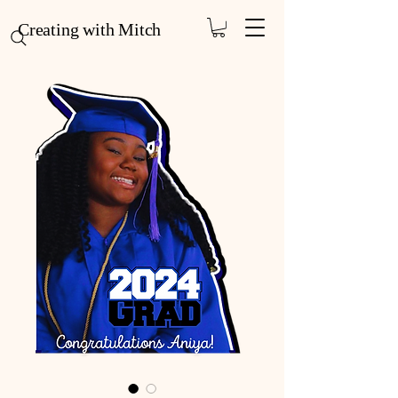
Creating with Mitch