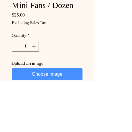
Mini Fans / Dozen
Price
$25.00
Excluding Sales Tax
Quantity
*
Upload an image
Choose Image
Add to Cart
Buy Now
Trust Creating With Mitch to deliver 
quality, creativity, and consistency in 