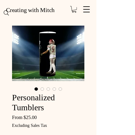
Creating with Mitch
Personalized
Tumblers
Sale Price
From
$25.00
Excluding Sales Tax