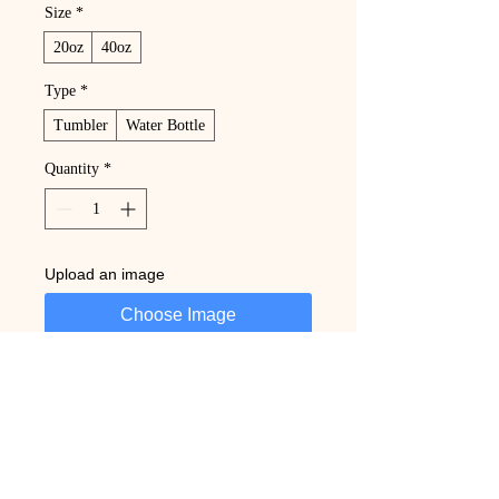
Size
*
20oz
40oz
Type
*
Tumbler
Water Bottle
Quantity
*
Upload an image
Choose Image
Add to Cart
Buy Now
Custom design and personalized text. 